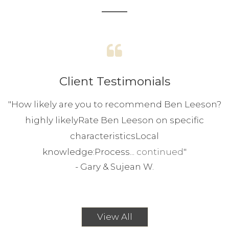
Client Testimonials
"
How likely are you to recommend Ben Leeson?
highly likelyRate Ben Leeson on specific
characteristicsLocal
knowledge:Process...
continued
"
-
Gary & Sujean W.
View All