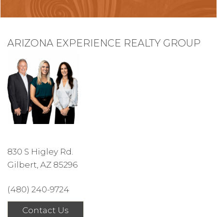
ARIZONA EXPERIENCE REALTY GROUP
830 S Higley Rd.
Gilbert, AZ 85296
(480) 240-9724
Contact Us