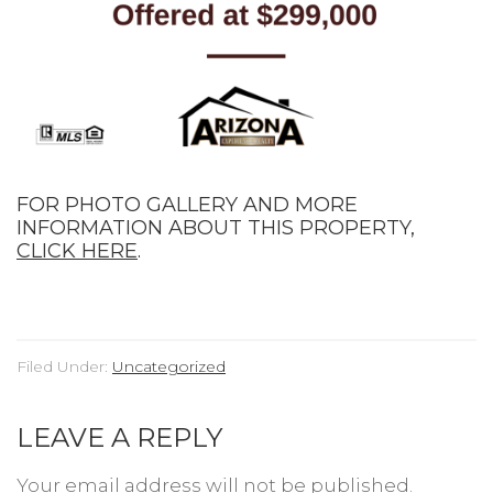
FOR PHOTO GALLERY AND MORE
INFORMATION ABOUT THIS PROPERTY,
CLICK HERE
.
Filed Under:
Uncategorized
LEAVE A REPLY
Your email address will not be published.