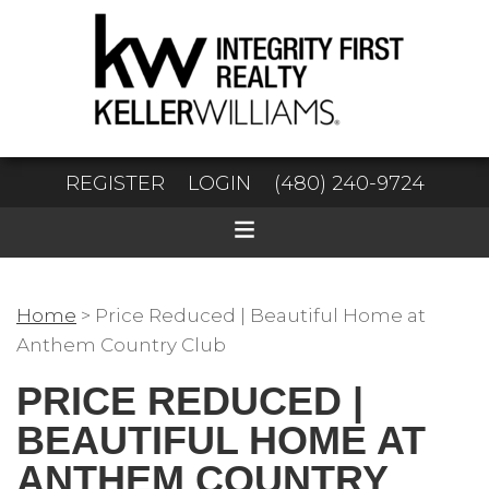
REGISTER
LOGIN
(480) 240-9724
Home
>
Price Reduced | Beautiful Home at
Anthem Country Club
PRICE REDUCED |
BEAUTIFUL HOME AT
ANTHEM COUNTRY