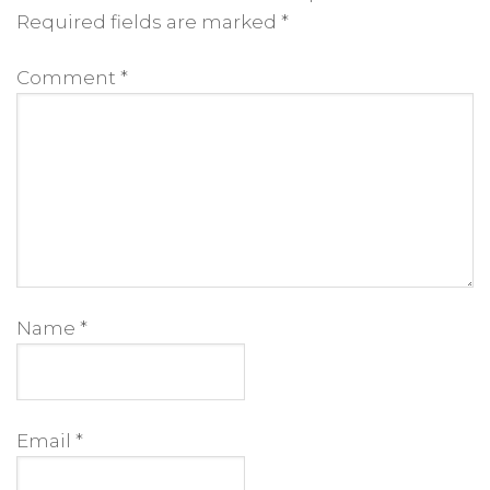
Required fields are marked
*
Comment
*
Name
*
Email
*