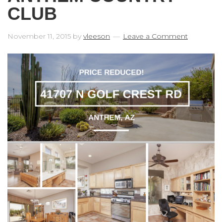
CLUB
November 11, 2015
by
vleeson
Leave a Comment