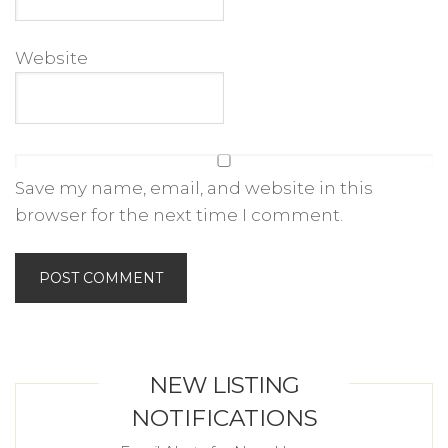
Website
Save my name, email, and website in this
browser for the next time I comment.
NEW LISTING
NOTIFICATIONS