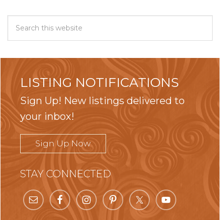
LISTING NOTIFICATIONS
Sign Up! New listings delivered to
your inbox!
Sign Up Now
STAY CONNECTED