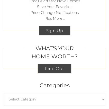
Email Alerts for New Homes
Save Your Favorites
Price Change Notifications
Plus More...
Sign Up
WHAT'S YOUR
HOME WORTH?
Find Out
Categories