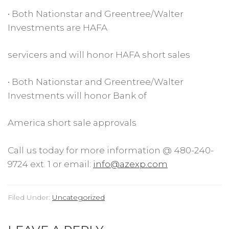
• Both Nationstar and Greentree/Walter
Investments are HAFA
servicers and will honor HAFA short sales
• Both Nationstar and Greentree/Walter
Investments will honor Bank of
America short sale approvals
Call us today for more information @ 480-240-
9724 ext. 1 or email:
info@azexp.com
Filed Under:
Uncategorized