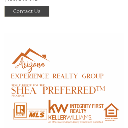
Contact Us