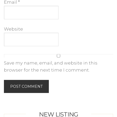
Email
*
Website
Save my name, email, and website in this
browser for the next time I comment.
NEW LISTING