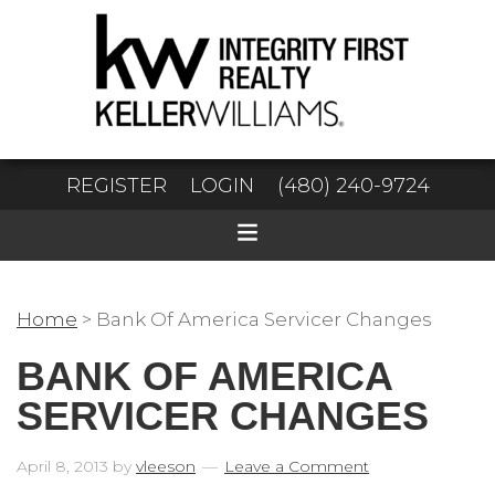
REGISTER
LOGIN
(480) 240-9724
Home
>
Bank Of America Servicer Changes
BANK OF AMERICA
SERVICER CHANGES
April 8, 2013
by
vleeson
Leave a Comment