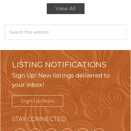
View All
LISTING NOTIFICATIONS
Sign Up! New listings delivered to
your inbox!
Sign Up Now
STAY CONNECTED