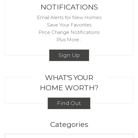
NOTIFICATIONS
Email Alerts for New Homes
Save Your Favorites
Price Change Notifications
Plus More...
Sign Up
WHAT'S YOUR
HOME WORTH?
Find Out
Categories