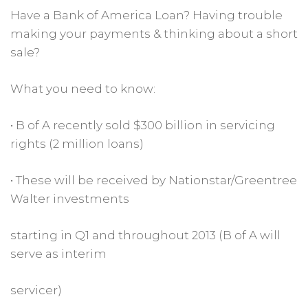
Have a Bank of America Loan? Having trouble
making your payments & thinking about a short
sale?
What you need to know:
• B of A recently sold $300 billion in servicing
rights (2 million loans)
• These will be received by Nationstar/Greentree
Walter investments
starting in Q1 and throughout 2013 (B of A will
serve as interim
servicer)