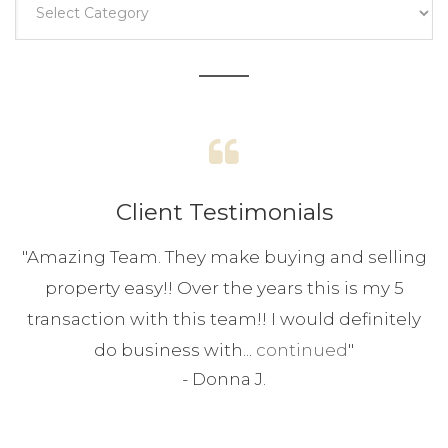
Client Testimonials
"
Amazing Team. They make buying and selling
property easy!! Over the years this is my 5
transaction with this team!! I would definitely
do business with...
continued
"
-
Donna J.