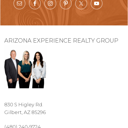
ARIZONA EXPERIENCE REALTY GROUP
830 S Higley Rd.
Gilbert, AZ 85296
(480) 240-9724