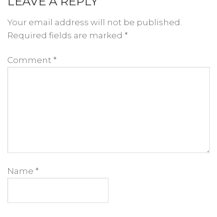
LEAVE A REPLY
Your email address will not be published.
Required fields are marked
*
Comment
*
Name
*