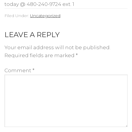
today @ 480-240-9724 ext. 1
Filed Under:
Uncategorized
LEAVE A REPLY
Your email address will not be published.
Required fields are marked
*
Comment
*