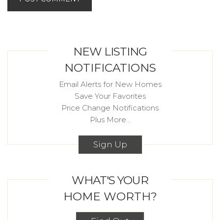
NEW LISTING
NOTIFICATIONS
Email Alerts for New Homes
Save Your Favorites
Price Change Notifications
Plus More...
Sign Up
WHAT'S YOUR
HOME WORTH?