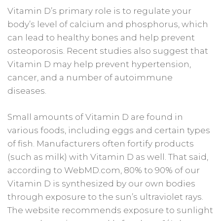
Vitamin D’s primary role is to regulate your
body’s level of calcium and phosphorus, which
can lead to healthy bones and help prevent
osteoporosis. Recent studies also suggest that
Vitamin D may help prevent hypertension,
cancer, and a number of autoimmune
diseases.
Small amounts of Vitamin D are found in
various foods, including eggs and certain types
of fish. Manufacturers often fortify products
(such as milk) with Vitamin D as well. That said,
according to WebMD.com, 80% to 90% of our
Vitamin D is synthesized by our own bodies
through exposure to the sun’s ultraviolet rays.
The website recommends exposure to sunlight