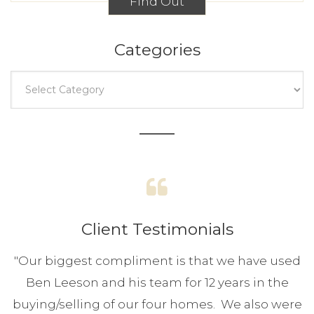
Find Out
Categories
Client Testimonials
"
Our biggest compliment is that we have used
Ben Leeson and his team for 12 years in the
buying/selling of our four homes. We also were