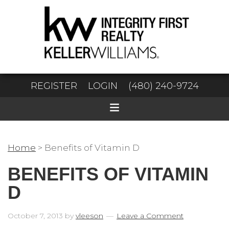
REGISTER
LOGIN
(480) 240-9724
Home
>
Benefits of Vitamin D
BENEFITS OF VITAMIN
D
October 7, 2013
by
vleeson
Leave a Comment