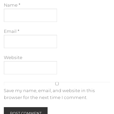
Name
*
Email
*
Website
Save my name, email, and website in this
browser for the next time I comment.