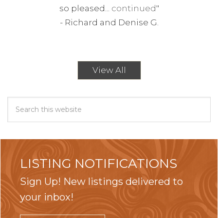
so pleased...
continued
"
-
Richard and Denise G.
View All
LISTING NOTIFICATIONS
Sign Up! New listings delivered to
your inbox!