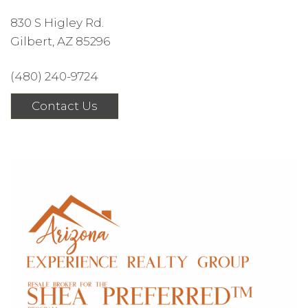
830 S Higley Rd.
Gilbert, AZ 85296
(480) 240-9724
Contact Us