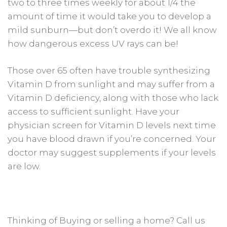
two to three times weekly for about 1/4 the
amount of time it would take you to develop a
mild sunburn—but don’t overdo it! We all know
how dangerous excess UV rays can be!
Those over 65 often have trouble synthesizing
Vitamin D from sunlight and may suffer from a
Vitamin D deficiency, along with those who lack
access to sufficient sunlight. Have your
physician screen for Vitamin D levels next time
you have blood drawn if you’re concerned. Your
doctor may suggest supplements if your levels
are low.
Thinking of Buying or selling a home? Call us