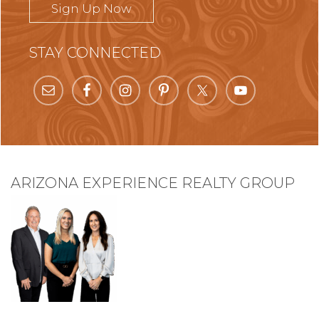
Sign Up Now
STAY CONNECTED
ARIZONA EXPERIENCE REALTY GROUP