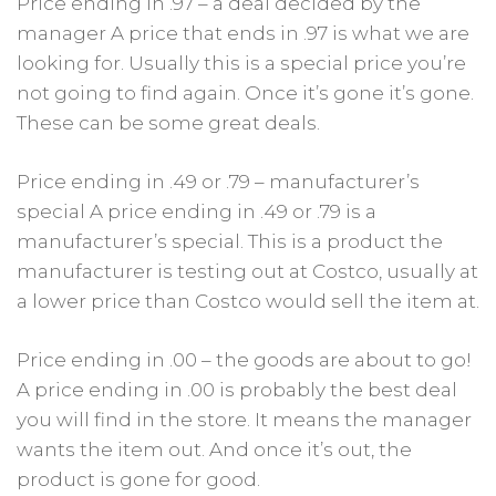
Price ending in .97 – a deal decided by the
manager A price that ends in .97 is what we are
looking for. Usually this is a special price you’re
not going to find again. Once it’s gone it’s gone.
These can be some great deals.
Price ending in .49 or .79 – manufacturer’s
special A price ending in .49 or .79 is a
manufacturer’s special. This is a product the
manufacturer is testing out at Costco, usually at
a lower price than Costco would sell the item at.
Price ending in .00 – the goods are about to go!
A price ending in .00 is probably the best deal
you will find in the store. It means the manager
wants the item out. And once it’s out, the
product is gone for good.