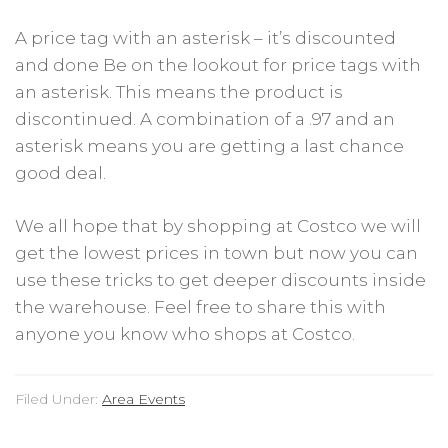
A price tag with an asterisk – it’s discounted
and done Be on the lookout for price tags with
an asterisk. This means the product is
discontinued. A combination of a .97 and an
asterisk means you are getting a last chance
good deal.
We all hope that by shopping at Costco we will
get the lowest prices in town but now you can
use these tricks to get deeper discounts inside
the warehouse. Feel free to share this with
anyone you know who shops at Costco.
Filed Under:
Area Events