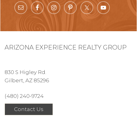
ARIZONA EXPERIENCE REALTY GROUP
830 S Higley Rd.
Gilbert, AZ 85296
(480) 240-9724
Contact Us