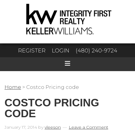
REGISTER
LOGIN
(480) 240-9724
Home
>
Costco Pricing code
COSTCO PRICING
CODE
January 17, 2014
by
vleeson
Leave a Comment