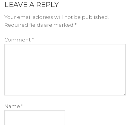
LEAVE A REPLY
Your email address will not be published.
Required fields are marked
*
Comment
*
Name
*