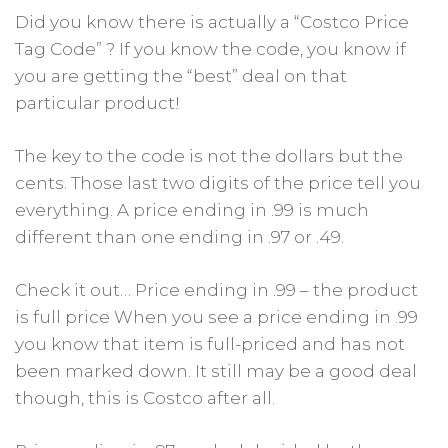
Did you know there is actually a “Costco Price
Tag Code” ? If you know the code, you know if
you are getting the “best” deal on that
particular product!
The key to the code is not the dollars but the
cents. Those last two digits of the price tell you
everything. A price ending in .99 is much
different than one ending in .97 or .49.
Check it out… Price ending in .99 – the product
is full price When you see a price ending in .99
you know that item is full-priced and has not
been marked down. It still may be a good deal
though, this is Costco after all.