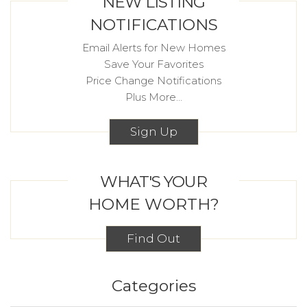
NEW LISTING
NOTIFICATIONS
Email Alerts for New Homes
Save Your Favorites
Price Change Notifications
Plus More...
Sign Up
WHAT'S YOUR
HOME WORTH?
Find Out
Categories