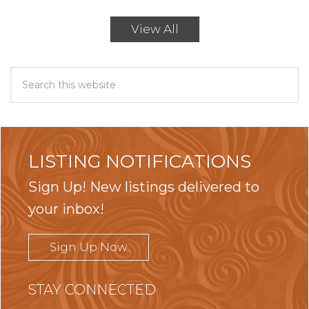
View All
LISTING NOTIFICATIONS
Sign Up! New listings delivered to
your inbox!
Sign Up Now
STAY CONNECTED