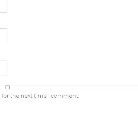
 for the next time I comment.