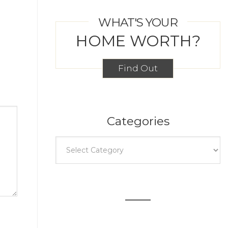
WHAT'S YOUR
HOME WORTH?
Find Out
Categories