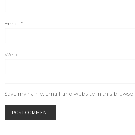
Email
*
Website
Save my name, email, and website in this browser