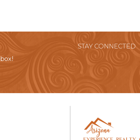
STAY CONNECTED
nbox!