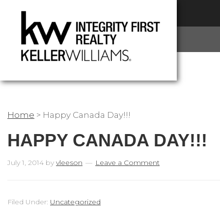
Home
>
Happy Canada Day!!!
HAPPY CANADA DAY!!!
July 1, 2014
by
vleeson
Leave a Comment
Filed Under:
Uncategorized