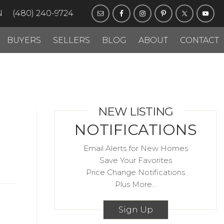
N
(480) 240-9724
BUYERS
SELLERS
BLOG
ABOUT
CONTACT
NEW LISTING
NOTIFICATIONS
Email Alerts for New Homes
Save Your Favorites
Price Change Notifications
Plus More...
Sign Up