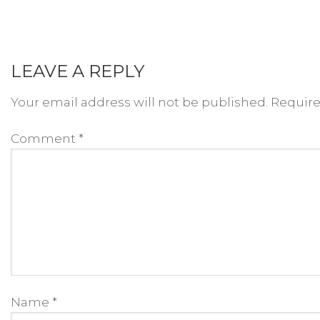
LEAVE A REPLY
Your email address will not be published.
Require
Comment
*
Name
*