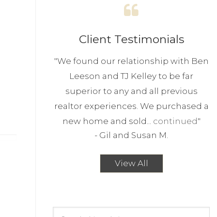
Client Testimonials
"
We found our relationship with Ben
Leeson and TJ Kelley to be far
superior to any and all previous
realtor experiences. We purchased a
new home and sold...
continued
"
-
Gil and Susan M.
View All