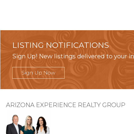
LISTING NOTIFICATIONS
Sign Up! New listings delivered to your i
Sign Up Now
ARIZONA EXPERIENCE REALTY GROUP