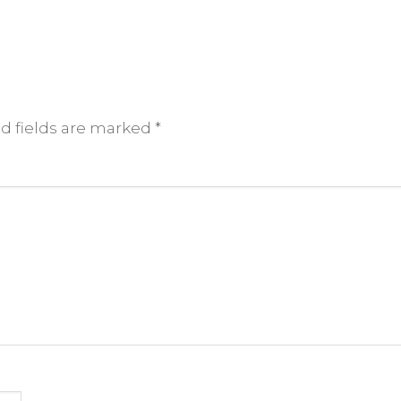
d fields are marked
*