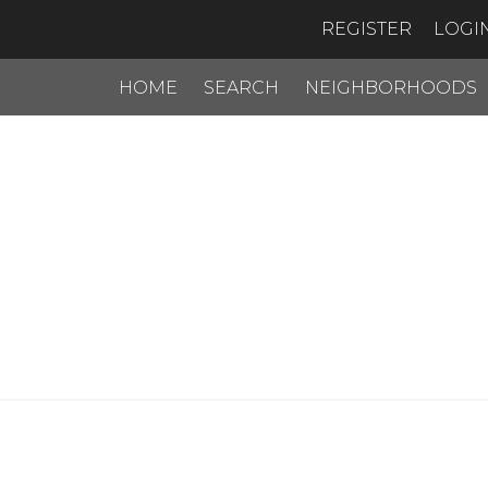
REGISTER
LOGI
HOME
SEARCH
NEIGHBORHOODS