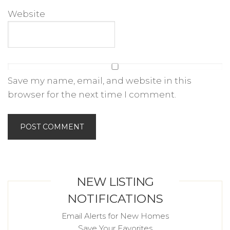
Website
Save my name, email, and website in this
browser for the next time I comment.
NEW LISTING
NOTIFICATIONS
Email Alerts for New Homes
Save Your Favorites