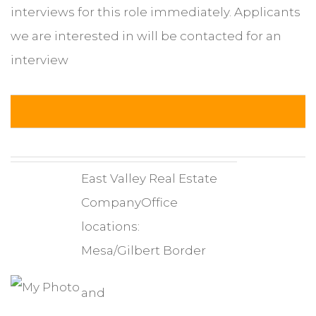
interviews for this role immediately. Applicants
we are interested in will be contacted for an
interview
East Valley Real Estate
CompanyOffice
locations:
Mesa/Gilbert Border
and