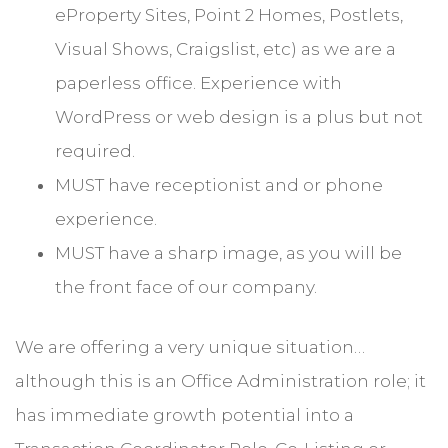
eProperty Sites, Point 2 Homes, Postlets,
Visual Shows, Craigslist, etc) as we are a
paperless office. Experience with
WordPress or web design is a plus but not
required.
MUST have receptionist and or phone
experience.
MUST have a sharp image, as you will be
the front face of our company.
We are offering a very unique situation…
although this is an Office Administration role; it
has immediate growth potential into a