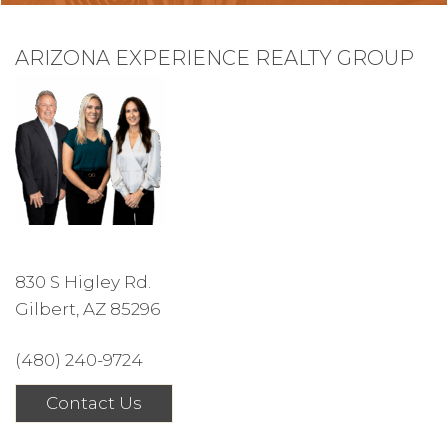
ARIZONA EXPERIENCE REALTY GROUP
830 S Higley Rd.
Gilbert, AZ 85296
(480) 240-9724
Contact Us