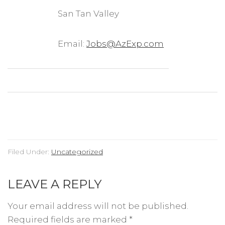
San Tan Valley
Email:
Jobs@AzExp.com
Filed Under:
Uncategorized
LEAVE A REPLY
Your email address will not be published.
Required fields are marked
*