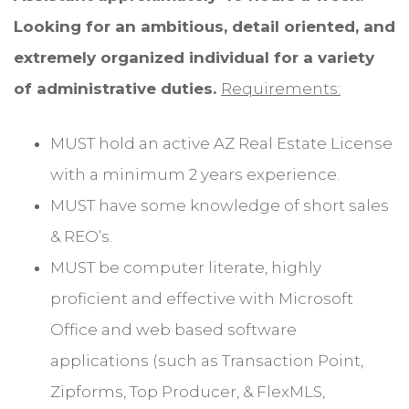
Looking for an ambitious, detail oriented, and
extremely organized individual for a variety
of administrative duties.
Requirements:
MUST hold an active AZ Real Estate License
with a minimum 2 years experience.
MUST have some knowledge of short sales
& REO’s.
MUST be computer literate, highly
proficient and effective with Microsoft
Office and web based software
applications (such as Transaction Point,
Zipforms, Top Producer, & FlexMLS,