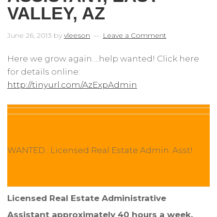
VALLEY, AZ
June 26, 2013
by
vleeson
Leave a Comment
Here we grow again….help wanted! Click here
for details online:
http://tinyurl.com/AzExpAdmin
WANTED…Licensed Real Estate Admin. Asst!
Licensed Real Estate Administrative
Assistant approximately 40 hours a week.